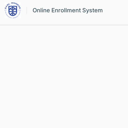
Online Enrollment System