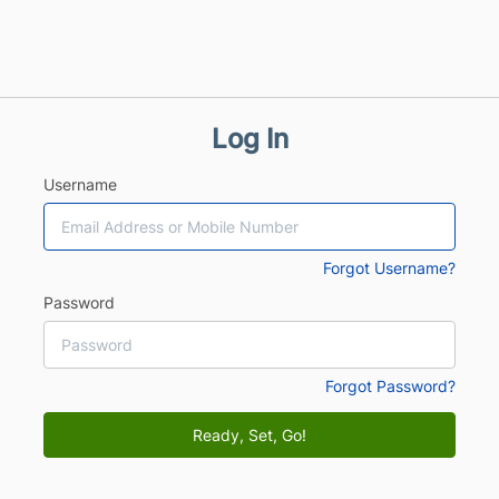
Log In
Username
Forgot Username?
Password
Forgot Password?
Ready, Set, Go!