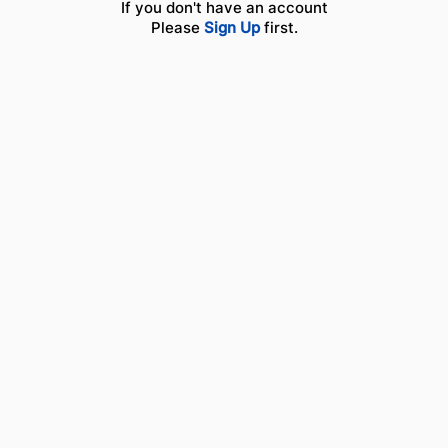
If you don't have an account
Please
Sign Up
first.