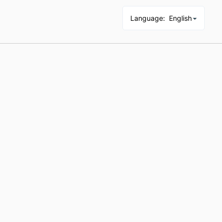
Language
:
English